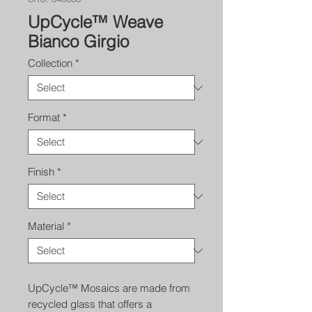
UpCycle™ Weave
Bianco Girgio
Collection
*
Format
*
Finish
*
Material
*
UpCycle™ Mosaics are made from
recycled glass that offers a