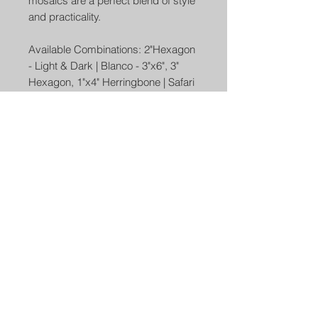
mosaics are a perfect blend of style
and practicality.
Available Combinations: 2"Hexagon
- Light & Dark | Blanco - 3"x6", 3"
Hexagon, 1"x4" Herringbone | Safari
- Carbone, Girgio | Weave - Bianco
Girgio, Bianco Nero | Driftwood - 3"
Hexagon, 1"x4" Herringbone | Sand
Dunes - 3" Hexagon, 1"x4"
Herringbone
Use - Backsplash, Kitchen Floor,
Kitchen Wall, Bathroom Floor,
Bathroom Wall, Shower Wall, Shower
Floor, Outdoor Wall, Commercial
Floor, Accent Walls, Fireplace
surrounds, pools and spas.