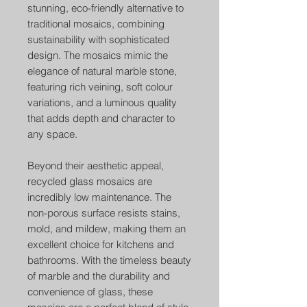
stunning, eco-friendly alternative to
traditional mosaics, combining
sustainability with sophisticated
design. The mosaics mimic the
elegance of natural marble stone,
featuring rich veining, soft colour
variations, and a luminous quality
that adds depth and character to
any space.
Beyond their aesthetic appeal,
recycled glass mosaics are
incredibly low maintenance. The
non-porous surface resists stains,
mold, and mildew, making them an
excellent choice for kitchens and
bathrooms. With the timeless beauty
of marble and the durability and
convenience of glass, these