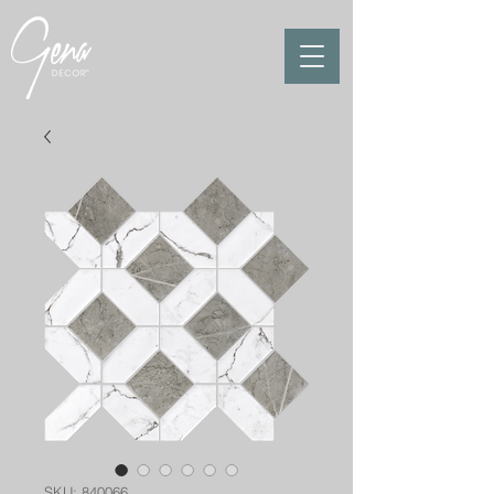
SKU: 840066