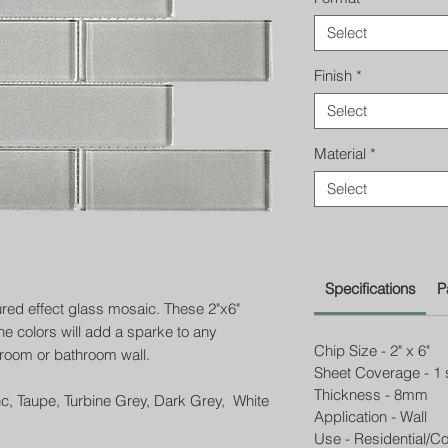
Select
Finish
*
Select
Material
*
Select
Specifications
P
ured effect glass mosaic. These 2"x6"
ne colors will add a sparke to any
Chip Size - 2" x 6"
room or bathroom wall.
Sheet Coverage - 1 
Thickness - 8mm
nc, Taupe, Turbine Grey, Dark Grey, White
Application - Wall
Use - Residential/C