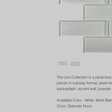
The Uno Collection is a peral text
pieces in subway format, jewel to
backsplash, accent wall, powder 
Available Color - White, Mont Bla
Onyx, Staturaio Nuvo