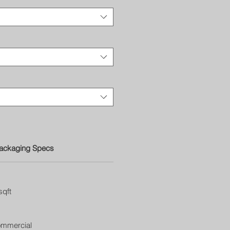
ackaging Specs
sqft
ommercial