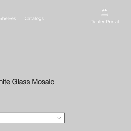
Shelves
Catalogs
Dealer Portal
hite Glass Mosaic