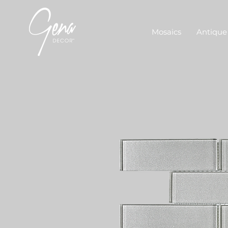
Mosaics
Antique 