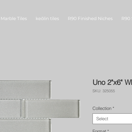
Marble Tiles
keōlin tiles
R90 Finished Niches
R90 
Uno 2"x6" W
SKU: 325055
Collection
*
Select
Format
*