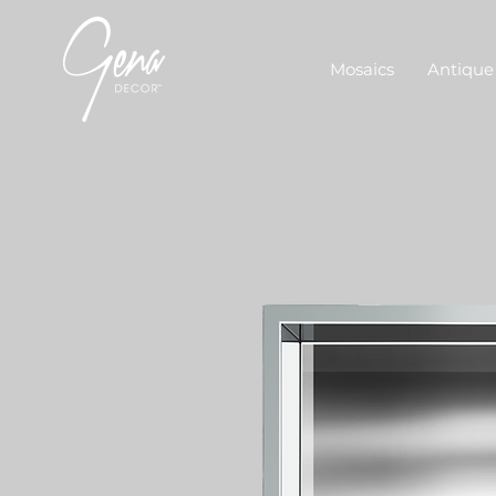
Mosaics
Antique 