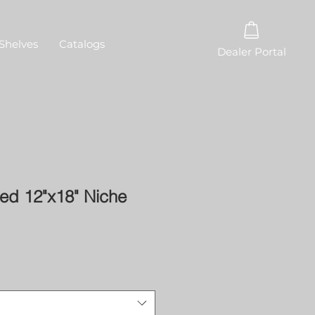
Shelves
Catalogs
Dealer Portal
ed 12"x18" Niche