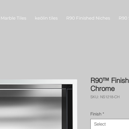
Marble Tiles
keōlin tiles
R90 Finished Niches
R90 
R90™ Finish
Chrome
SKU: NS1218-CH
Finish
*
Select