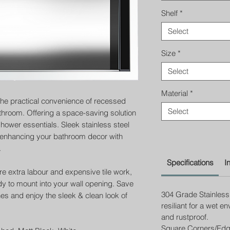
Shelf
*
Select
Size
*
Select
Material
*
the practical convenience of recessed
Select
throom. Offering a space-saving solution
ower essentials. Sleek stainless steel
, enhancing your bathroom decor with
.
Specifications
I
ire extra labour and expensive tile work,
eady to mount into your wall opening. Save
304 Grade Stainless 
hes and enjoy the sleek & clean look of
resiliant for a wet e
and rustproof.
Square Corners/Ed