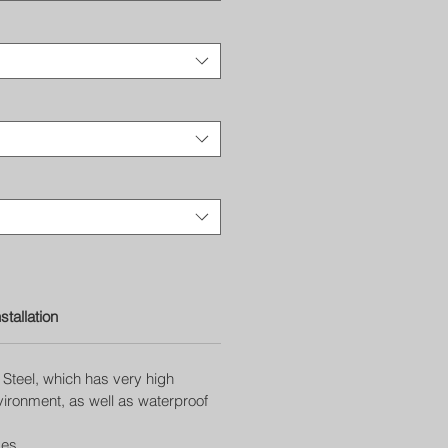
nstallation
Steel, which has very high
nvironment, as well as waterproof
ges