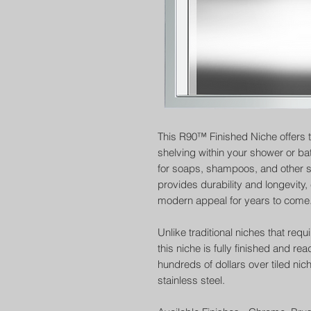
This R90™ Finished Niche offers 
shelving within your shower or ba
for soaps, shampoos, and other sh
provides durability and longevity
modern appeal for years to come
Unlike traditional niches that requ
this niche is fully finished and r
hundreds of dollars over tiled nic
stainless steel.