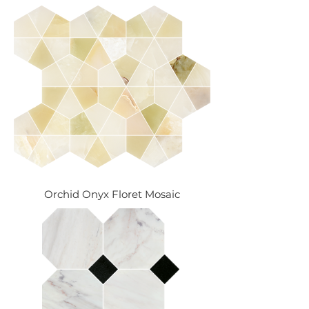
Orchid Onyx Floret Mosaic