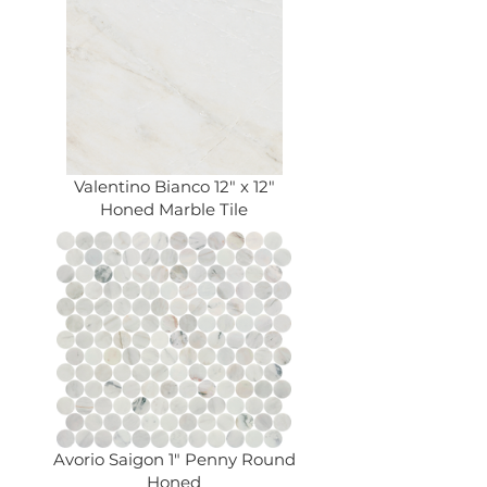
Valentino Bianco 12" x 12"
Honed Marble Tile
Avorio Saigon 1" Penny Round
Honed