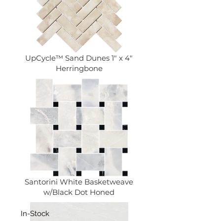
UpCycle™ Sand Dunes 1" x 4"
Herringbone
Santorini White Basketweave
w/Black Dot Honed
In-Stock