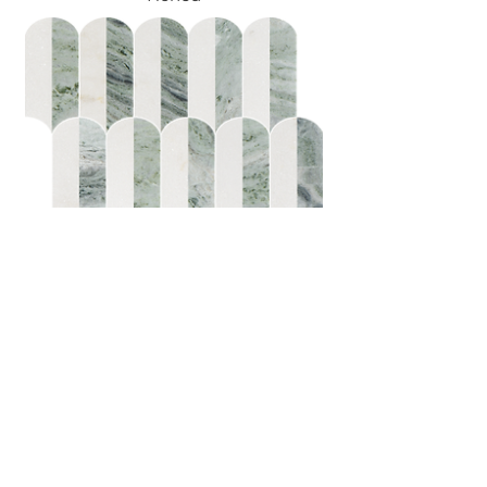
Coastline 2Tone Emerald
Honed w/Polished Accents