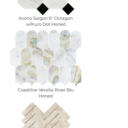
Avorio Saigon 6" Octagon
w/Kuro Dot Honed
Coastline Versilia River Blu
Honed