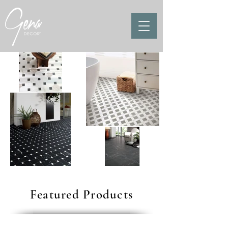
Featured Products